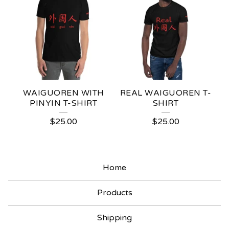
E
A
T
U
R
E
WAIGUOREN WITH
REAL WAIGUOREN T-
D
PINYIN T-SHIRT
SHIRT
P
$
25.00
$
25.00
R
O
Home
D
U
Products
C
Shipping
T