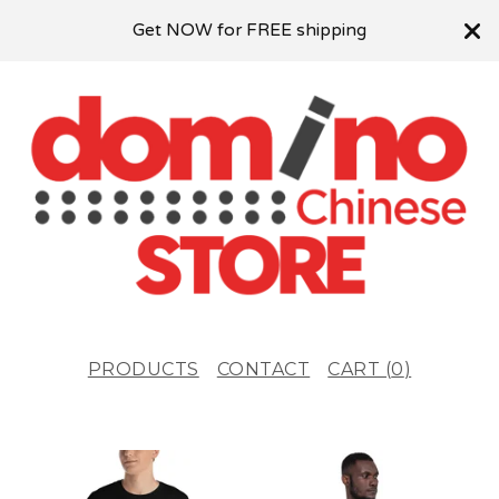
Get NOW for FREE shipping
PRODUCTS
CONTACT
CART (
0
)
F