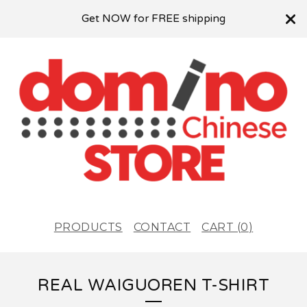
Get NOW for FREE shipping
PRODUCTS
CONTACT
CART (
0
)
REAL WAIGUOREN T-SHIRT