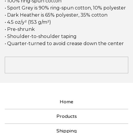
• 100% ring-spun cotton
• Sport Grey is 90% ring-spun cotton, 10% polyester
• Dark Heather is 65% polyester, 35% cotton
• 4.5 oz/y² (153 g/m²)
• Pre-shrunk
• Shoulder-to-shoulder taping
• Quarter-turned to avoid crease down the center
Home
Products
Shipping