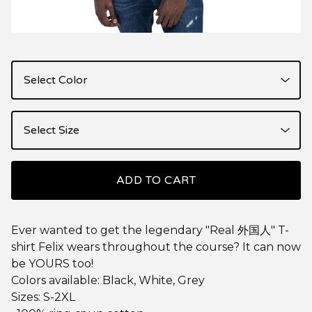
ADD TO CART
Ever wanted to get the legendary "Real 外国人" T-
shirt Felix wears throughout the course? It can now
be YOURS too!
Colors available: Black, White, Grey
Sizes: S-2XL