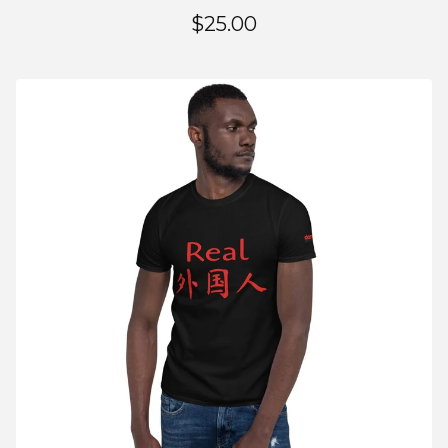
$
25.00